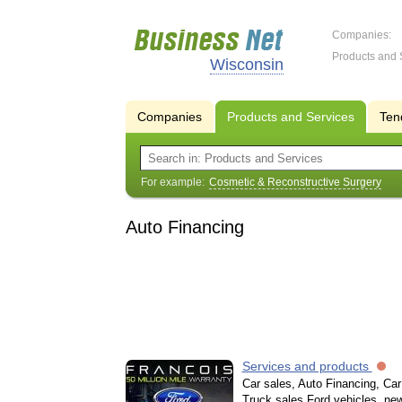
Companies:
Products and 
Wisconsin
Companies
Products and Services
Ten
For example:
Cosmetic & Reconstructive Surgery
Auto Financing
Services and products
Car sales, Auto Financing, Car 
Truck sales Ford vehicles, new