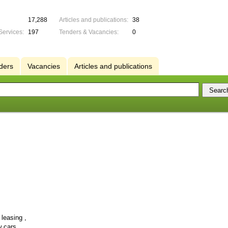
17,288
Articles and publications:
38
Services:
197
Tenders & Vacancies:
0
ders
Vacancies
Articles and publications
leasing ,
 cars,