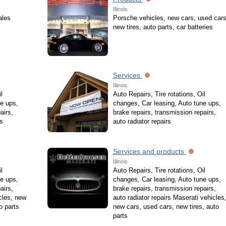
Illinois
ales
Porsche vehicles, new cars, used cars
new tires, auto parts, car batteries
Services
Illinois
l
Auto Repairs, Tire rotations, Oil
e ups,
changes, Car leasing, Auto tune ups,
airs,
brake repairs, transmission repairs,
es
auto radiator repairs
Services and products
Illinois
l
Auto Repairs, Tire rotations, Oil
e ups,
changes, Car leasing, Auto tune ups,
airs,
brake repairs, transmission repairs,
cles, new
auto radiator repairs Maserati vehicles
o parts
new cars, used cars, new tires, auto
parts