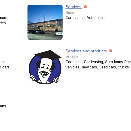
Services
Illinois
cars,
Car leasing, Auto loans
ries
Services and products
Michigan
oans
Car sales, Car leasing, Auto loans For
d cars
vehicles, new cars, used cars, trucks
oans