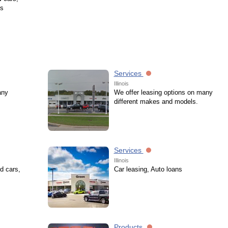
ks
Services
Illinois
any
We offer leasing options on many
different makes and models.
Services
Illinois
d cars,
Car leasing, Auto loans
Products