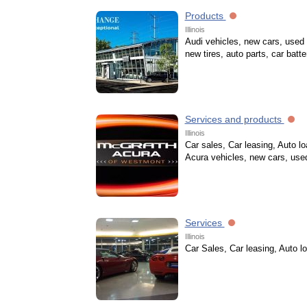
Products
Illinois
Audi vehicles, new cars, used 
new tires, auto parts, car batte
Services and products
Illinois
Car sales, Car leasing, Auto l
Acura vehicles, new cars, use
Services
Illinois
Car Sales, Car leasing, Auto l