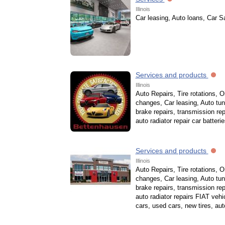
Illinois
Car leasing, Auto loans, Car S
Services and products
Illinois
Auto Repairs, Tire rotations, Oi
changes, Car leasing, Auto tun
brake repairs, transmission rep
auto radiator repair car batteri
Services and products
Illinois
Auto Repairs, Tire rotations, Oi
changes, Car leasing, Auto tun
brake repairs, transmission rep
auto radiator repairs FIAT vehi
cars, used cars, new tires, aut