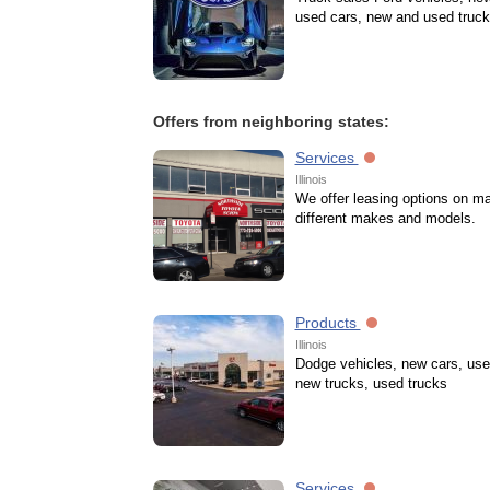
used cars, new and used truc
Offers from neighboring states:
Services
Illinois
We offer leasing options on m
different makes and models.
Products
Illinois
Dodge vehicles, new cars, use
new trucks, used trucks
Services