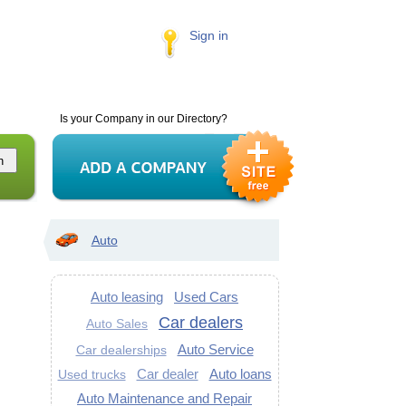
Sign in
Is your Company in our Directory?
Auto
Auto leasing
Used Cars
Car dealers
Auto Sales
Auto Service
Car dealerships
Car dealer
Auto loans
Used trucks
Auto Maintenance and Repair