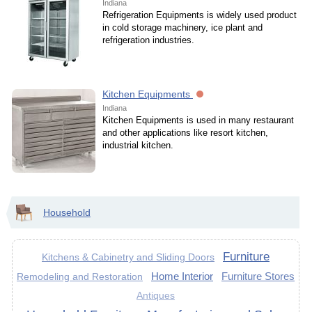
Indiana
Refrigeration Equipments is widely used product
in cold storage machinery, ice plant and
refrigeration industries.
Kitchen Equipments
Indiana
Kitchen Equipments is used in many restaurant
and other applications like resort kitchen,
industrial kitchen.
Household
Furniture
Kitchens & Cabinetry and Sliding Doors
Home Interior
Furniture Stores
Remodeling and Restoration
Antiques