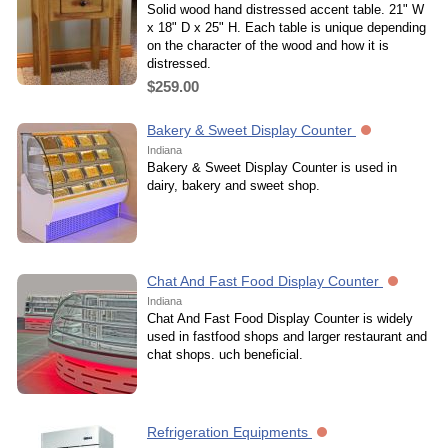
Solid wood hand distressed accent table. 21" W
x 18" D x 25" H. Each table is unique depending
on the character of the wood and how it is
distressed.
$259.00
Bakery & Sweet Display Counter
Indiana
Bakery & Sweet Display Counter is used in
dairy, bakery and sweet shop.
Chat And Fast Food Display Counter
Indiana
Chat And Fast Food Display Counter is widely
used in fastfood shops and larger restaurant and
chat shops. uch beneficial.
Refrigeration Equipments