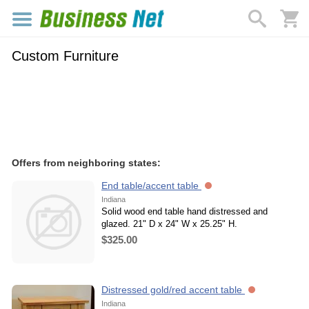
Custom Furniture
Offers from neighboring states:
End table/accent table
Indiana
Solid wood end table hand distressed and
glazed. 21" D x 24" W x 25.25" H.
$325.00
Distressed gold/red accent table
Indiana