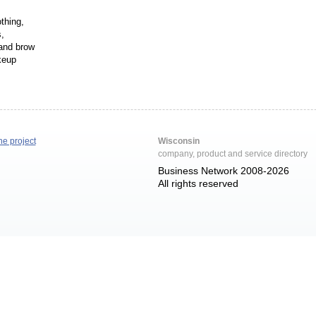
thing,
,
 and brow
keup
he project
Wisconsin
company, product and service directory
Business Network 2008-2026
All rights reserved