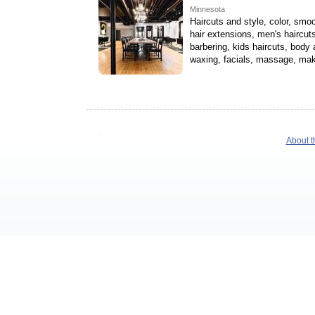
Minnesota
Haircuts and style, color, smoo
hair extensions, men's haircuts
barbering, kids haircuts, body
waxing, facials, massage, ma
About t