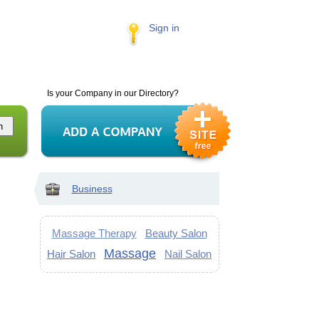
Sign in
Is your Company in our Directory?
Business
Massage Therapy
Beauty Salon
Massage
Hair Salon
Nail Salon