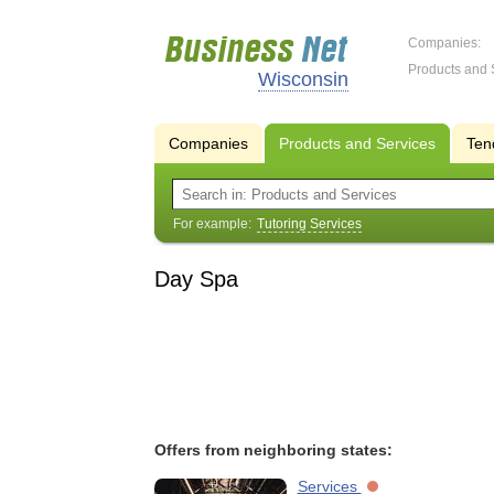
Companies:
Products and 
Wisconsin
Companies
Products and Services
Ten
For example:
Tutoring Services
Day Spa
Offers from neighboring states:
Services