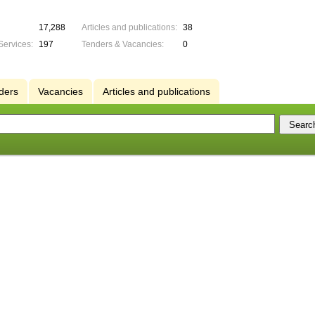
17,288
Articles and publications:
38
Services:
197
Tenders & Vacancies:
0
ders
Vacancies
Articles and publications