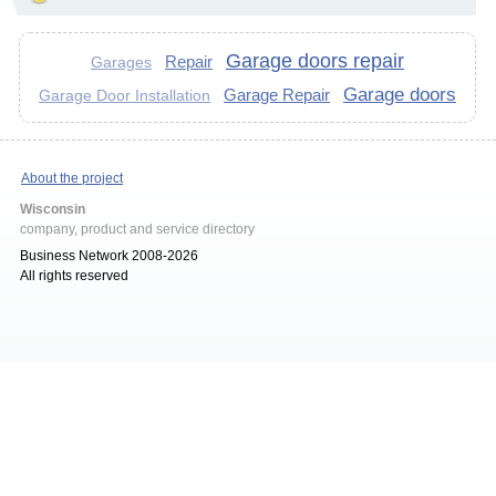
Garage doors repair
Repair
Garages
Garage doors
Garage Repair
Garage Door Installation
About the project
Wisconsin
company, product and service directory
Business Network 2008-2026
All rights reserved