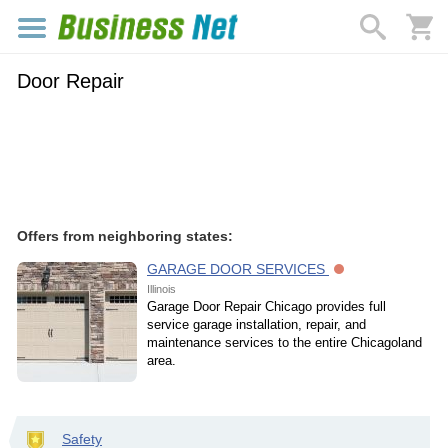
Door Repair
Offers from neighboring states:
GARAGE DOOR SERVICES
Illinois
Garage Door Repair Chicago provides full
service garage installation, repair, and
maintenance services to the entire Chicagoland
area.
Safety