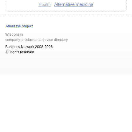
Alternative medicine
Health
About the project
Wisconsin
company, product and service directory
Business Network 2008-2026
All rights reserved