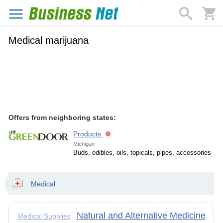
Medical marijuana
Offers from neighboring states:
Products
Michigan
Buds, edibles, oils, topicals, pipes, accessories
Medical
Natural and Alternative Medicine
Medical Supplies