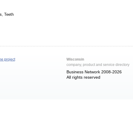
s, Teeth
he project
Wisconsin
company, product and service directory
Business Network 2008-2026
All rights reserved