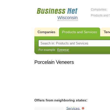
Companies:
Products and 
Wisconsin
Companies
Products and Services
Ten
For example:
Eyewear
Porcelain Veneers
Offers from neighboring states:
Services