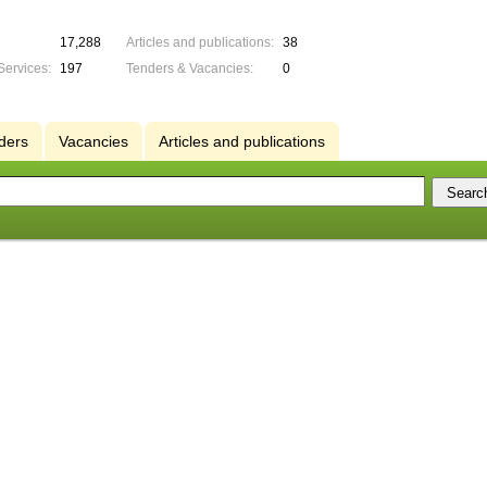
17,288
Articles and publications:
38
Services:
197
Tenders & Vacancies:
0
ders
Vacancies
Articles and publications