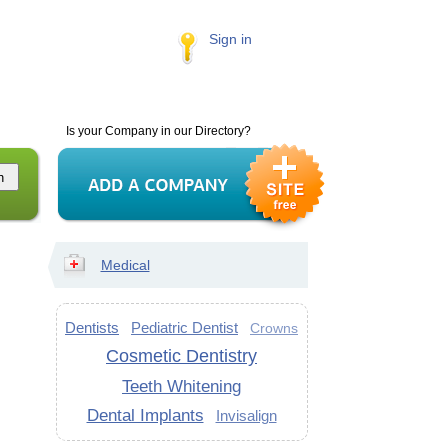
Sign in
Is your Company in our Directory?
Medical
Dentists
Pediatric Dentist
Crowns
Cosmetic Dentistry
Teeth Whitening
Dental Implants
Invisalign