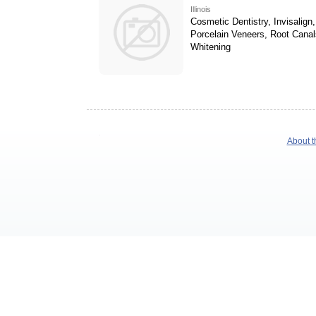
Illinois
Cosmetic Dentistry, Invisalign,
Porcelain Veneers, Root Canal
Whitening
About t