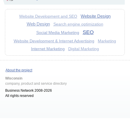
Website Design
Website Development and SEO
Web Design
Search engine optimization
SEO
Social Media Marketing
Website Development & Internet Advertising
Marketing
Internet Marketing
Digital Marketing
About the project
Wisconsin
company, product and service directory
Business Network 2008-2026
All rights reserved