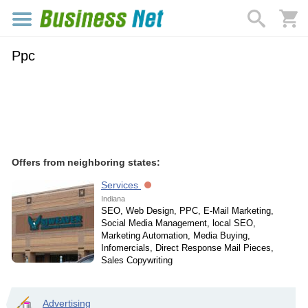
Ppc
Offers from neighboring states:
Services
Indiana
SEO, Web Design, PPC, E-Mail Marketing,
Social Media Management, local SEO,
Marketing Automation, Media Buying,
Infomercials, Direct Response Mail Pieces,
Sales Copywriting
Advertising