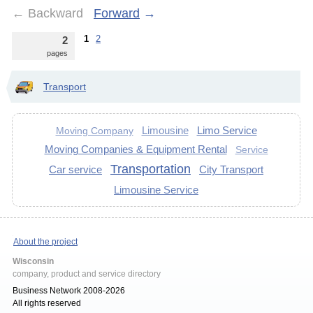
←
Backward
Forward
→
1
2
2
pages
Transport
Limousine
Limo Service
Moving Company
Moving Companies & Equipment Rental
Service
Transportation
Car service
City Transport
Limousine Service
About the project
Wisconsin
company, product and service directory
Business Network 2008-2026
All rights reserved