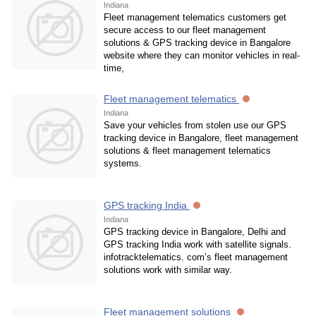
Indiana
Fleet management telematics customers get
secure access to our fleet management
solutions & GPS tracking device in Bangalore
website where they can monitor vehicles in real-
time,
Fleet management telematics
Indiana
Save your vehicles from stolen use our GPS
tracking device in Bangalore, fleet management
solutions & fleet management telematics
systems.
GPS tracking India
Indiana
GPS tracking device in Bangalore, Delhi and
GPS tracking India work with satellite signals.
infotracktelematics. com’s fleet management
solutions work with similar way.
Fleet management solutions