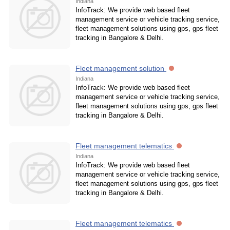
Indiana
InfoTrack: We provide web based fleet
management service or vehicle tracking service,
fleet management solutions using gps, gps fleet
tracking in Bangalore & Delhi.
Fleet management solution
Indiana
InfoTrack: We provide web based fleet
management service or vehicle tracking service,
fleet management solutions using gps, gps fleet
tracking in Bangalore & Delhi.
Fleet management telematics
Indiana
InfoTrack: We provide web based fleet
management service or vehicle tracking service,
fleet management solutions using gps, gps fleet
tracking in Bangalore & Delhi.
Fleet management telematics