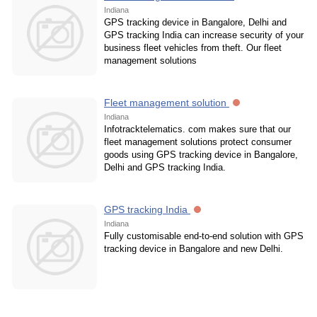
Indiana
GPS tracking device in Bangalore, Delhi and
GPS tracking India can increase security of your
business fleet vehicles from theft. Our fleet
management solutions
Fleet management solution
Indiana
Infotracktelematics. com makes sure that our
fleet management solutions protect consumer
goods using GPS tracking device in Bangalore,
Delhi and GPS tracking India.
GPS tracking India
Indiana
Fully customisable end-to-end solution with GPS
tracking device in Bangalore and new Delhi.