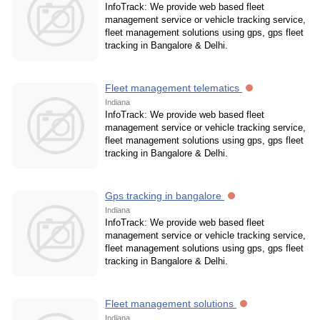
InfoTrack: We provide web based fleet
management service or vehicle tracking service,
fleet management solutions using gps, gps fleet
tracking in Bangalore & Delhi.
Fleet management telematics
Indiana
InfoTrack: We provide web based fleet
management service or vehicle tracking service,
fleet management solutions using gps, gps fleet
tracking in Bangalore & Delhi.
Gps tracking in bangalore
Indiana
InfoTrack: We provide web based fleet
management service or vehicle tracking service,
fleet management solutions using gps, gps fleet
tracking in Bangalore & Delhi.
Fleet management solutions
Indiana