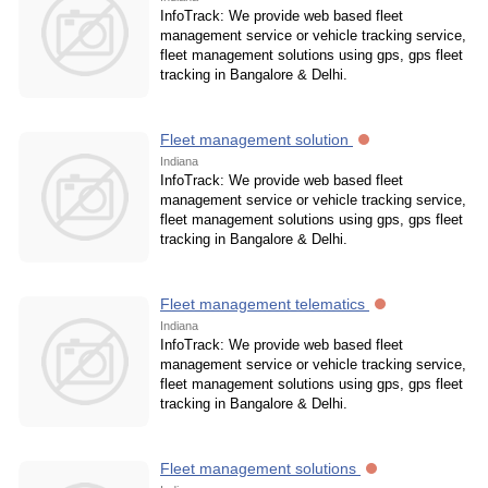
InfoTrack: We provide web based fleet
management service or vehicle tracking service,
fleet management solutions using gps, gps fleet
tracking in Bangalore & Delhi.
Fleet management solution
Indiana
InfoTrack: We provide web based fleet
management service or vehicle tracking service,
fleet management solutions using gps, gps fleet
tracking in Bangalore & Delhi.
Fleet management telematics
Indiana
InfoTrack: We provide web based fleet
management service or vehicle tracking service,
fleet management solutions using gps, gps fleet
tracking in Bangalore & Delhi.
Fleet management solutions