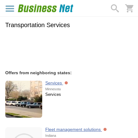
Transportation Services
Offers from neighboring states:
Services
Minnesota
Services
Fleet management solutions
Indiana