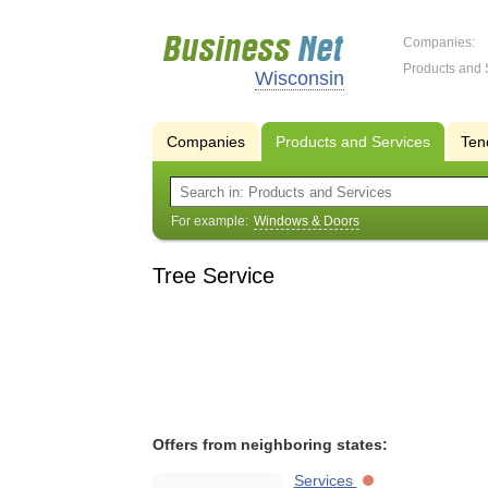
Companies:
Products and 
Wisconsin
Companies
Products and Services
Ten
For example:
Windows & Doors
Tree Service
Offers from neighboring states:
Services