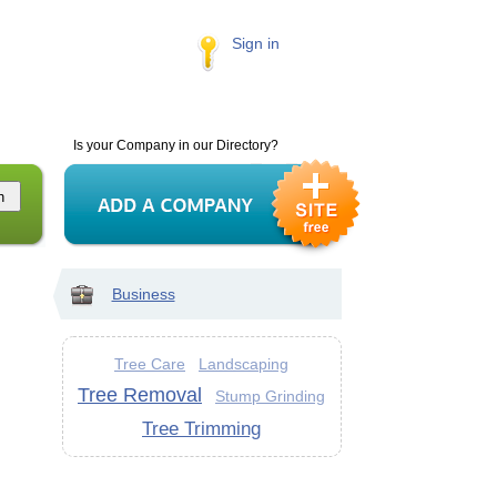
Sign in
Is your Company in our Directory?
Business
Tree Care
Landscaping
Tree Removal
Stump Grinding
Tree Trimming