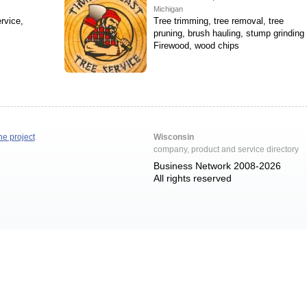
Michigan
rvice,
Tree trimming, tree removal, tree
pruning, brush hauling, stump grinding
Firewood, wood chips
he project
Wisconsin
company, product and service directory
Business Network 2008-2026
All rights reserved