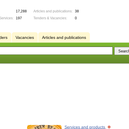
17,288
Articles and publications:
38
Services:
197
Tenders & Vacancies:
0
ders
Vacancies
Articles and publications
Services and products