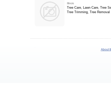
Illinois
Tree Care, Lawn Care, Tree Se
Tree Trimming, Tree Removal
About t