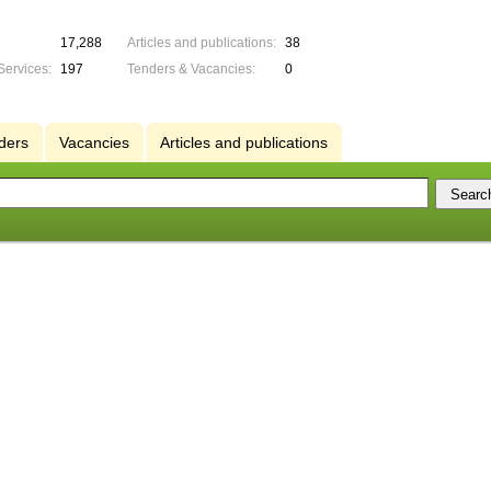
17,288
Articles and publications:
38
Services:
197
Tenders & Vacancies:
0
ders
Vacancies
Articles and publications