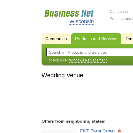
Companies:
Products and 
Wisconsin
Companies
Products and Services
Ten
For example:
Windows Replacement
Wedding Venue
Offers from neighboring states:
FIVE Event Center