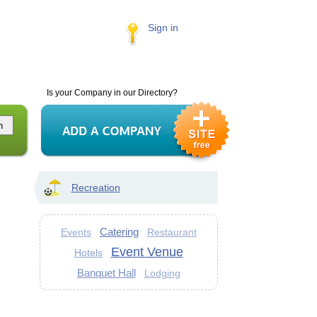
Sign in
Is your Company in our Directory?
Recreation
Catering
Events
Restaurant
Event Venue
Hotels
Banquet Hall
Lodging