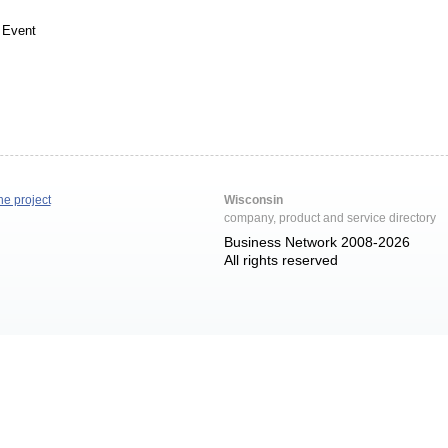
 Event
he project
Wisconsin
company, product and service directory
Business Network 2008-2026
All rights reserved