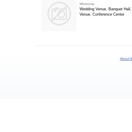
Minnesota
Wedding Venue, Banquet Hall,
Venue, Conference Center
About t